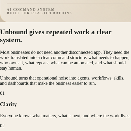
AI COMMAND SYSTEM
BUILT FOR REAL OPERATIONS
Unbound gives repeated work a clear
system.
Most businesses do not need another disconnected app. They need the
work translated into a clear command structure: what needs to happen,
who owns it, what repeats, what can be automated, and what should
stay human.
Unbound turns that operational noise into agents, workflows, skills,
and dashboards that make the business easier to run.
0
1
Clarity
Everyone knows what matters, what is next, and where the work lives.
0
2