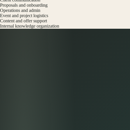
Proposals and onboarding
Operations and admin
Event and project logistics
Content and offer support
Internal knowledge organization