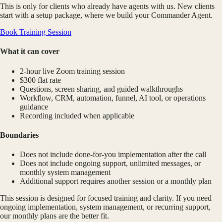
This is only for clients who already have agents with us. New clients
start with a setup package, where we build your Commander Agent.
Book Training Session
What it can cover
2-hour live Zoom training session
$300 flat rate
Questions, screen sharing, and guided walkthroughs
Workflow, CRM, automation, funnel, AI tool, or operations
guidance
Recording included when applicable
Boundaries
Does not include done-for-you implementation after the call
Does not include ongoing support, unlimited messages, or
monthly system management
Additional support requires another session or a monthly plan
This session is designed for focused training and clarity. If you need
ongoing implementation, system management, or recurring support,
our monthly plans are the better fit.