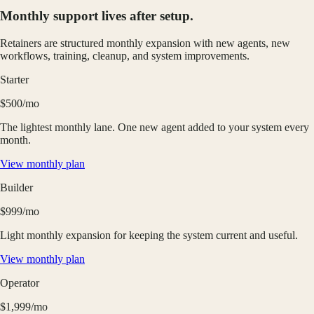
Monthly support lives after setup.
Retainers are structured monthly expansion with new agents, new
workflows, training, cleanup, and system improvements.
Starter
$500/mo
The lightest monthly lane. One new agent added to your system every
month.
View monthly plan
Builder
$999/mo
Light monthly expansion for keeping the system current and useful.
View monthly plan
Operator
$1,999/mo