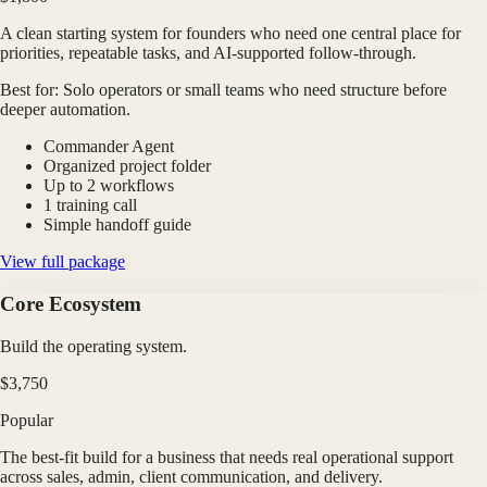
A clean starting system for founders who need one central place for
priorities, repeatable tasks, and AI-supported follow-through.
Best for:
Solo operators or small teams who need structure before
deeper automation.
Commander Agent
Organized project folder
Up to 2 workflows
1 training call
Simple handoff guide
View full package
Core Ecosystem
Build the operating system.
$3,750
Popular
The best-fit build for a business that needs real operational support
across sales, admin, client communication, and delivery.