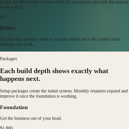
Create the first usable version of the AI ecosystem and train the team to
work with it.
0
4
Refine
Expand and optimize what is actually useful once the system starts
meeting real work.
Packages
Each build depth shows exactly what
happens next.
Setup packages create the initial system. Monthly retainers expand and
improve it once the foundation is working.
Foundation
Get the business out of your head.
$1,800