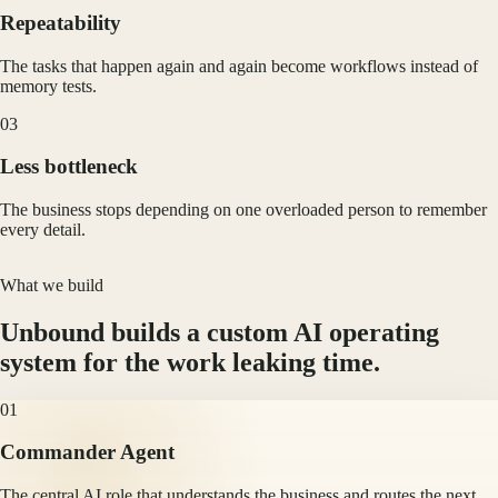
Repeatability
The tasks that happen again and again become workflows instead of
memory tests.
0
3
Less bottleneck
The business stops depending on one overloaded person to remember
every detail.
What we build
Unbound builds a custom AI operating
system for the work leaking time.
01
Commander Agent
The central AI role that understands the business and routes the next