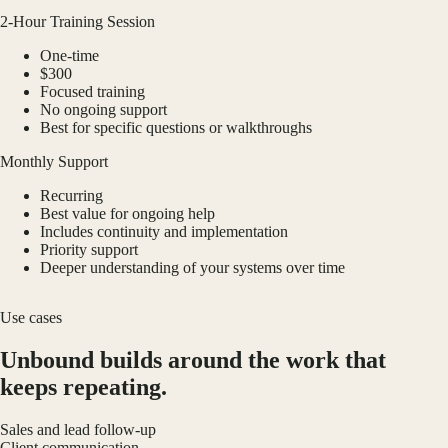
2-Hour Training Session
One-time
$300
Focused training
No ongoing support
Best for specific questions or walkthroughs
Monthly Support
Recurring
Best value for ongoing help
Includes continuity and implementation
Priority support
Deeper understanding of your systems over time
Use cases
Unbound builds around the work that
keeps repeating.
Sales and lead follow-up
Client communication