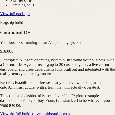
3 starter skills
3 training calls
View full package
Flagship build
Command OS
Your business, running on an AI operating system.
$18,000
A complete AI agent operating system built around your business, with
a Commander Agent directing up to 20 custom agents, a live command
dashboard, and three departments fully built out and integrated with the
real systems you already run on.
Best for:
Established businesses ready to move whole departments
onto AI infrastructure, with a team that will actually operate it.
The command dashboard is the deliverable. Explore example
dashboards before you buy. Yours is customized to be whatever you
want it to be.
View the full build + live dashboard demos