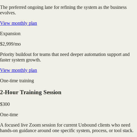
The preferred ongoing lane for refining the system as the business
evolves.
View monthly plan
Expansion
$2,999/mo
Priority buildout for teams that need deeper automation support and
faster system growth.
View monthly plan
One-time training
2-Hour Training Session
$300
One-time
A focused live Zoom session for current Unbound clients who need
hands-on guidance around one specific system, process, or tool stack.