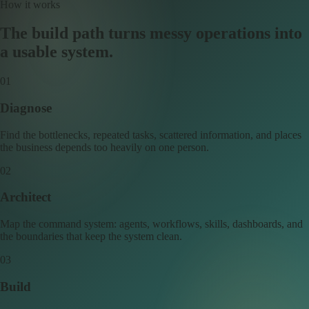
How it works
The build path turns messy operations into
a usable system.
0
1
Diagnose
Find the bottlenecks, repeated tasks, scattered information, and places
the business depends too heavily on one person.
0
2
Architect
Map the command system: agents, workflows, skills, dashboards, and
the boundaries that keep the system clean.
0
3
Build