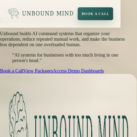
Custom AI systems for real business operations
BOOK A CALL
Know what needs to happen next.
Unbound builds AI command systems that organize your
operations, reduce repeated manual work, and make the business
less dependent on one overloaded human.
“AI systems for businesses with too much living in one
person's head.”
Book a Call
View Packages
Access Demo Dashboards