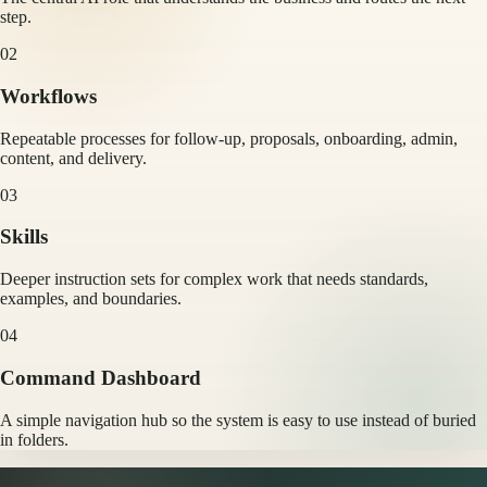
step.
02
Workflows
Repeatable processes for follow-up, proposals, onboarding, admin,
content, and delivery.
03
Skills
Deeper instruction sets for complex work that needs standards,
examples, and boundaries.
04
Command Dashboard
A simple navigation hub so the system is easy to use instead of buried
in folders.