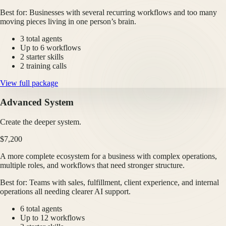
Best for:
Businesses with several recurring workflows and too many
moving pieces living in one person’s brain.
3 total agents
Up to 6 workflows
2 starter skills
2 training calls
View full package
Advanced System
Create the deeper system.
$7,200
A more complete ecosystem for a business with complex operations,
multiple roles, and workflows that need stronger structure.
Best for:
Teams with sales, fulfillment, client experience, and internal
operations all needing clearer AI support.
6 total agents
Up to 12 workflows