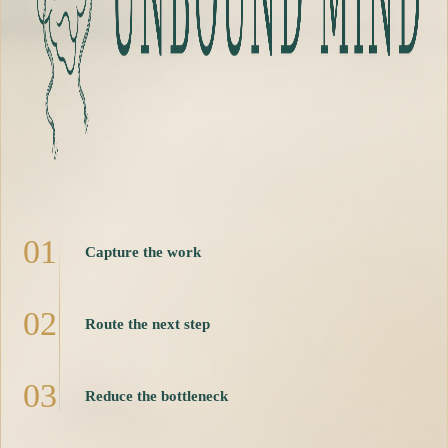
0
1
Capture the work
0
2
Route the next step
0
3
Reduce the bottleneck