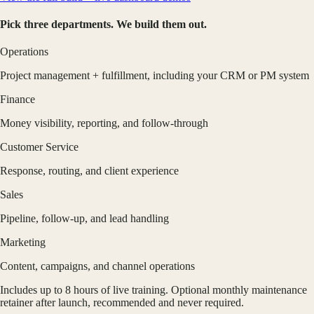
Pick three departments. We build them out.
Operations
Project management + fulfillment, including your CRM or PM system
Finance
Money visibility, reporting, and follow-through
Customer Service
Response, routing, and client experience
Sales
Pipeline, follow-up, and lead handling
Marketing
Content, campaigns, and channel operations
Includes up to 8 hours of live training. Optional monthly maintenance
retainer after launch, recommended and never required.