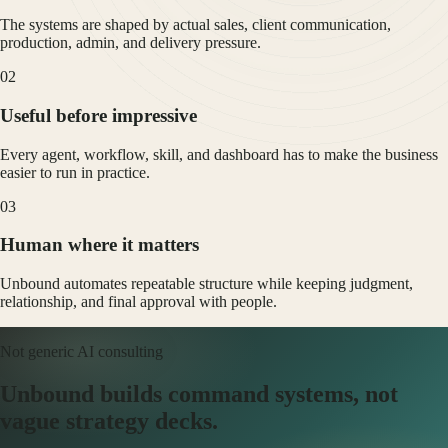
The systems are shaped by actual sales, client communication,
production, admin, and delivery pressure.
0
2
Useful before impressive
Every agent, workflow, skill, and dashboard has to make the business
easier to run in practice.
0
3
Human where it matters
Unbound automates repeatable structure while keeping judgment,
relationship, and final approval with people.
Not generic AI consulting
Unbound builds command systems, not
vague strategy decks.