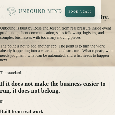
About Unbound
BOOK A CALL
AI systems built from operational reality.
Unbound is built by Rose and Joseph from real pressure inside event
production, client communication, sales follow-up, logistics, and
complex businesses with too many moving pieces.
The point is not to add another app. The point is to turn the work
already happening into a clear command structure. What repeats, what
needs judgment, what can be automated, and what needs to happen
next.
The standard
If it does not make the business easier to
run, it does not belong.
0
1
Built from real work