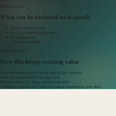
Monthly scope
What can be included each month
Up to 5 agents/month
Up to 10 workflows/month
8 training hours
2 decked-out skills
What to expect
How this keeps creating value
Faster buildout across several parts of the business
More advanced workflow expansion
Priority support for larger operational shifts
A stronger path toward reducing human bottlenecks over time