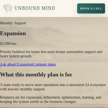
BOOK A CALL
Monthly Support
Expansion
$2,999/mo
Priority buildout for teams that need deeper automation support and
faster system growth.
Ask about
Expansion
Compare plans
What this monthly plan is for
A team ready to move more operations into a structured AI ecosystem
with heavier monthly support.
Retainers are for expansion, refinement, optimization, training, and
keeping the system useful as the business changes.